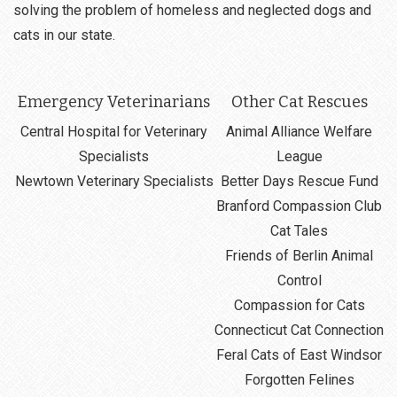
solving the problem of homeless and neglected dogs and
cats in our state.
Emergency Veterinarians
Other Cat Rescues
Central Hospital for Veterinary
Animal Alliance Welfare
Specialists
League
Newtown Veterinary Specialists
Better Days Rescue Fund
Branford Compassion Club
Cat Tales
Friends of Berlin Animal
Control
Compassion for Cats
Connecticut Cat Connection
Feral Cats of East Windsor
Forgotten Felines