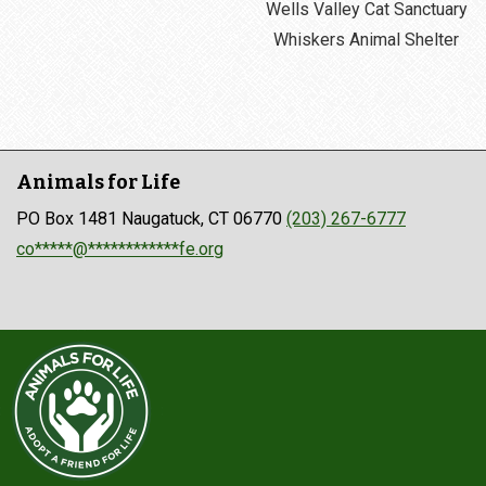
Wells Valley Cat Sanctuary
Whiskers Animal Shelter
Animals for Life
PO Box 1481 Naugatuck, CT 06770
(203) 267-6777
co*****@************fe.org