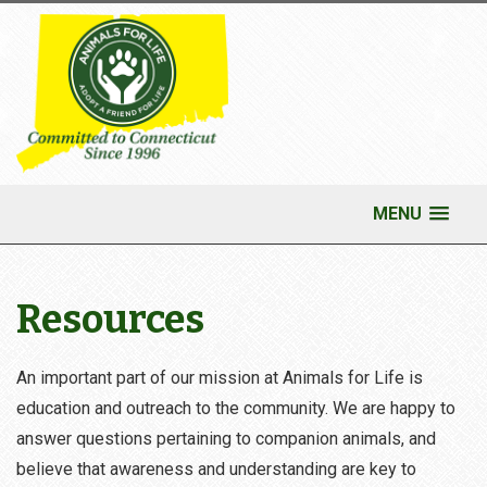
MENU
Resources
An important part of our mission at Animals for Life is
education and outreach to the community. We are happy to
answer questions pertaining to companion animals, and
believe that awareness and understanding are key to