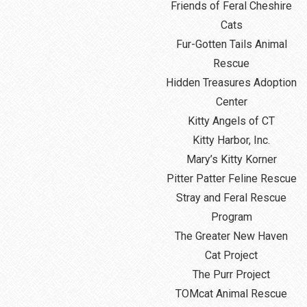
Friends of Feral Cheshire
Cats
Fur-Gotten Tails Animal
Rescue
Hidden Treasures Adoption
Center
Kitty Angels of CT
Kitty Harbor, Inc.
Mary’s Kitty Korner
Pitter Patter Feline Rescue
Stray and Feral Rescue
Program
The Greater New Haven
Cat Project
The Purr Project
TOMcat Animal Rescue