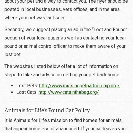
about your pet and a way to contact you. The flyer should be
posted in local businesses, vets offices, and in the area
where your pet was last seen.
Secondly, we suggest placing an ad in the “Lost and Found”
section of your local paper as well as contacting your local
pound or animal control officer to make them aware of your
lost pet.
The websites listed below offer a lot of information on
steps to take and advice on getting your pet back home.
Lost Pets:
http://www.missingpetpartnership.org/
Lost Cats:
http://www.catsinthebag.org/
Animals for Life’s Found Cat Policy
It is Animals for Life’s mission to find homes for animals
that appear homeless or abandoned. If your cat leaves your