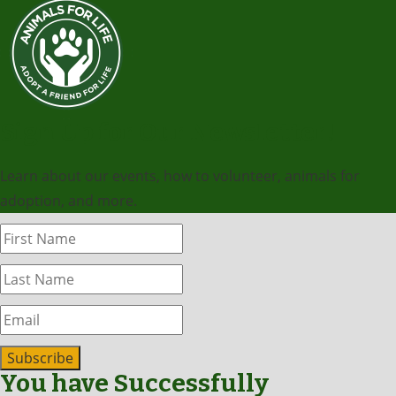
Sign Up for Our Newsletter!
Learn about our events, how to volunteer, animals for
adoption, and more.
Subscribe
You have Successfully