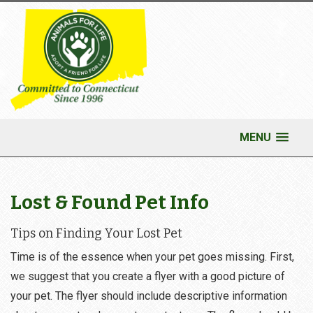
MENU
Lost & Found Pet Info
Tips on Finding Your Lost Pet
Time is of the essence when your pet goes missing. First,
we suggest that you create a flyer with a good picture of
your pet. The flyer should include descriptive information