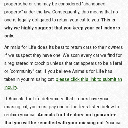
property, he or she may be considered “abandoned
property” under the law. Consequently, this means that no
one is legally obligated to return your cat to you.
This is
why we highly suggest that you keep your cat indoors
only.
Animals for Life does its best to return cats to their owners
if we suspect they have one. We scan every cat we find for
a registered microchip unless that cat appears to be a feral
or “community” cat. If you believe Animals for Life has
taken in your missing cat,
please click this link to submit an
inquiry
.
If Animals for Life determines that it does have your
missing cat, you must pay one of the fees listed below to
reclaim your cat.
Animals for Life does not guarantee
that you will be reunified with your missing cat.
Your cat