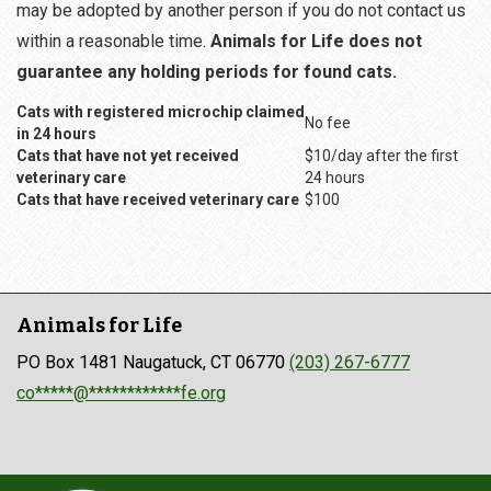
may be adopted by another person if you do not contact us
within a reasonable time.
Animals for Life does not
guarantee any holding periods for found cats.
Cats with registered microchip claimed
No fee
in 24 hours
Cats that have not yet received
$10/day after the first
veterinary care
24 hours
Cats that have received veterinary care
$100
Animals for Life
PO Box 1481 Naugatuck, CT 06770
(203) 267-6777
co*****@************fe.org